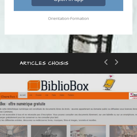
Orientation-Formation
ARTICLES CHOISIS